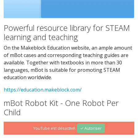
Powerful resource library for STEAM
learning and teaching
On the Makeblock Education website, an ample amount
of mBot cases and corresponding teaching guides are
available. Together with textbooks in more than 30
languages, mBot is suitable for promoting STEAM
education worldwide.
https://education.makeblock.com/
mBot Robot Kit - One Robot Per
Child
YouTube est désactivé.
✓ Autoriser