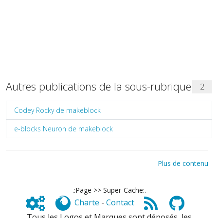
Autres publications de la sous-rubrique
2
Codey Rocky de makeblock
e-blocks Neuron de makeblock
Plus de contenu
.:Page >> Super-Cache:.
Charte
-
Contact
Tous les Logos et Marques sont déposés, les