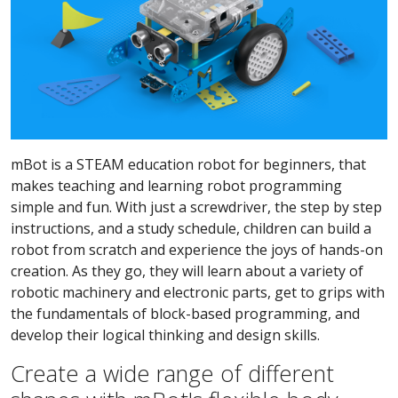
mBot is a STEAM education robot for beginners, that
makes teaching and learning robot programming
simple and fun. With just a screwdriver, the step by step
instructions, and a study schedule, children can build a
robot from scratch and experience the joys of hands-on
creation. As they go, they will learn about a variety of
robotic machinery and electronic parts, get to grips with
the fundamentals of block-based programming, and
develop their logical thinking and design skills.
Create a wide range of different