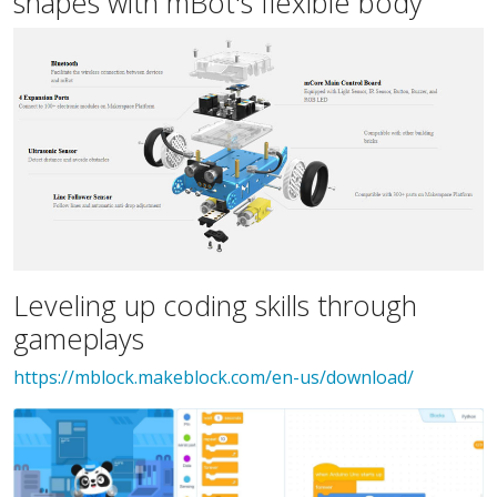
shapes with mBot's flexible body
Leveling up coding skills through
gameplays
https://mblock.makeblock.com/en-us/download/