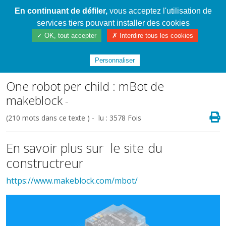
En continuant de défiler,
vous acceptez l'utilisation de
Cahier de textes patrickRICHARD
services tiers pouvant installer des cookies
✓ OK, tout accepter
✗ Interdire tous les cookies
Index
/
Le matériel
/
Programmer un robot,
des briques ou une application
Personnaliser
One robot per child : mBot de
makeblock
-
(210 mots dans ce texte ) - lu : 3578 Fois
En savoir plus sur le site du
constructreur
https://www.makeblock.com/mbot/